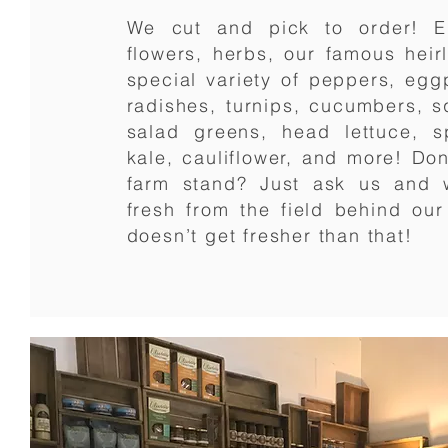
We cut and pick to order! E
flowers, herbs, our famous hei
special variety of peppers, eggp
radishes, turnips, cucumbers, 
salad greens, head lettuce, s
kale, cauliflower, and more! Don’
farm stand? Just ask us and w
fresh from the field behind ou
doesn’t get fresher than that!