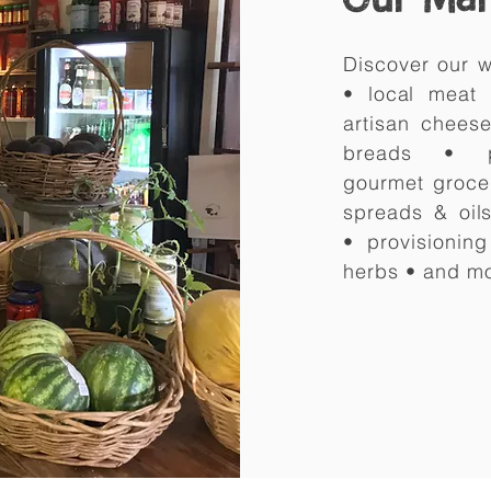
Discover our w
• local meat
artisan chees
breads • 
gourmet
groce
spreads & oils
•
provisionin
herbs • and m