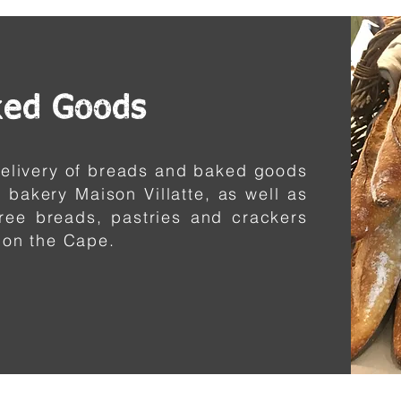
ked Goods
 delivery of breads and baked goods
 bakery Maison Villatte, as well as
free breads, pastries and crackers
 on the Cape.