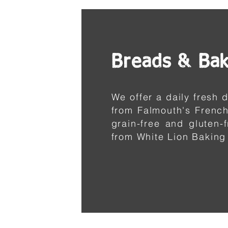
Breads & Ba
We offer a daily fresh
from Falmouth's French
grain-free and gluten-
from White Lion Baking