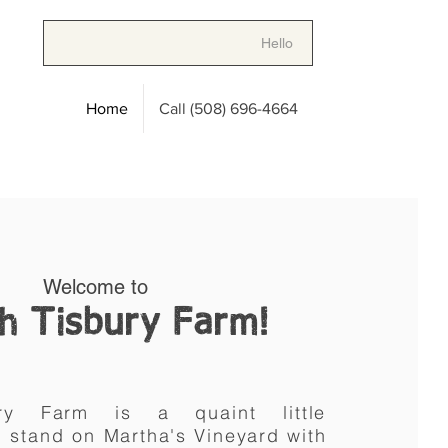
Hello
Home
Call (508) 696-4664
Welcome to
h Tisbury Farm!
bury Farm is a
quaint little
m stand
on
Martha's Vineyard with