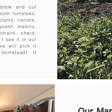
dible and cut
rloom tomatoes,
lants, carrots,
squash, melons,
pinach, chard,
t see it in our
e will pick it
r farmstead! It
Our Ma