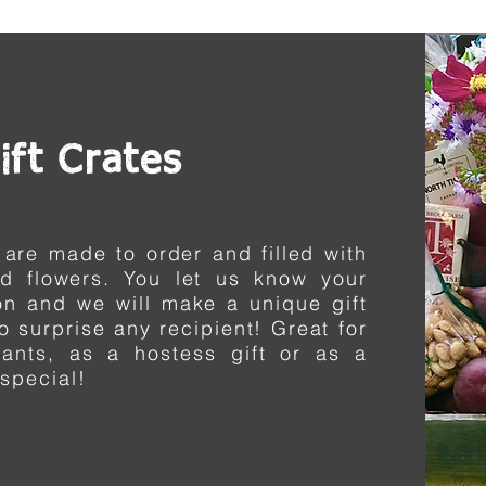
ift Crates
 are made to order and filled with
nd flowers.
You
let us know your
on and we will make a unique gift
to surprise any recipient! Great for
nants, as a
hostess
gift or as a
 special!