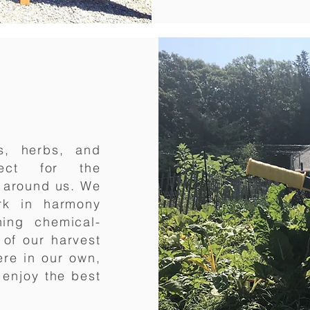
s, herbs, and
pect for the
s around us. We
ork in harmony
hing chemical-
 of our harvest
ere in our own,
enjoy the best