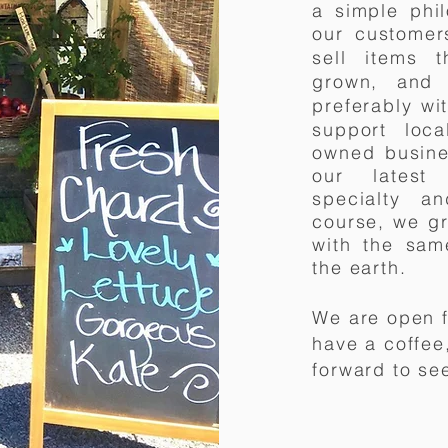
a simple
phi
our customer
sell items t
grown, and 
preferably w
support loca
owned busine
our latest 
specialty 
course, we g
with the sam
the earth.
We are open f
have a coffee
forward to se