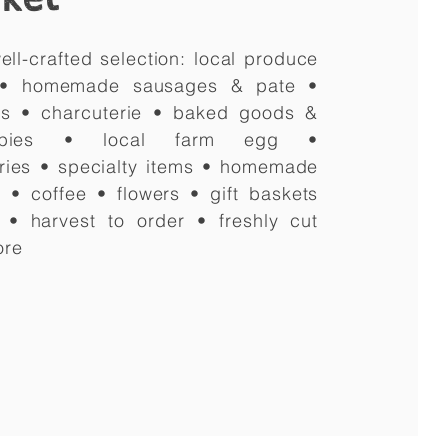
ell-crafted selection: local produce
 • homemade sausages & pate •
es • charcuterie • baked goods &
pies • local farm egg •
ries
• specialty items • homemade
 • coffee • flowers • gift baskets
g • harvest to order • freshly cut
ore