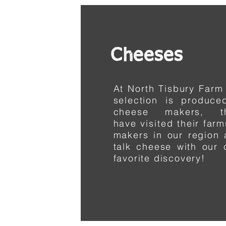
Cheeses
At North Tisbury Farm
selection is produc
cheese makers, t
have
visited
their far
makers in our region 
talk cheese with our
favorite discovery!