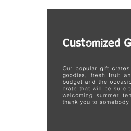
Customized G
Our popular gift crates
goodies, fresh fruit a
budget and the
occasi
crate that will be sure 
welcoming summer te
thank you to somebody