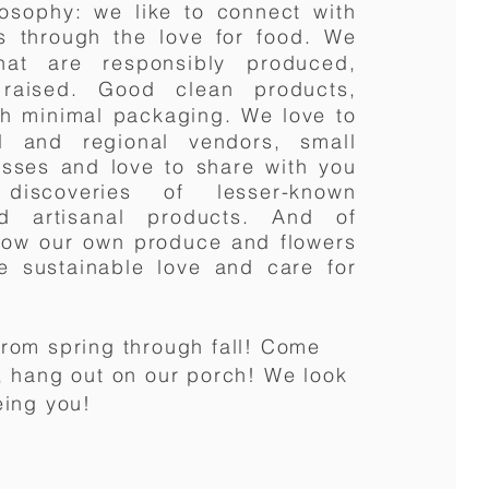
losophy
: we like to connect with
s through the love for food.
We
hat are responsibly produced,
raised. Good clean products,
ith minimal packaging.
We love to
l and regional vendors, small
sses and love to share with you
discoveries of lesser-known
and
artisanal
products. And of
row our own produce and flowers
e sustainable love and care for
rom spring through fall! Come
, hang out on our porch! We look
eing you!