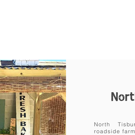
Nort
North Tis
roadside
far