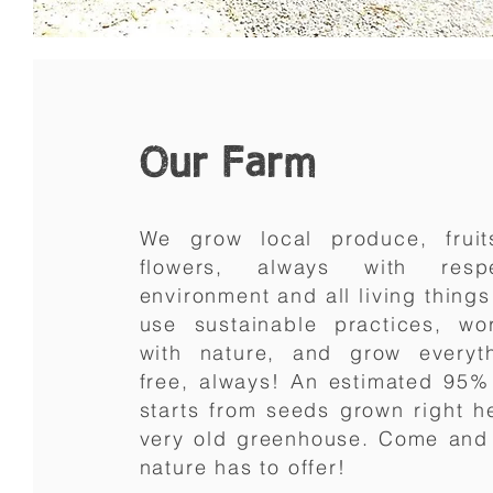
Our Farm
We grow local produce, fruit
flowers, always with res
environment and all living thing
use sustainable practices, w
with nature, and grow everyt
free, always! An estimated 95%
starts from seeds grown right h
very old greenhouse. Come and 
nature has to offer!