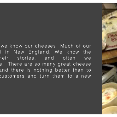
 we know our cheeses! Much of our
ed in New England. We know the
heir stories, and often we
ms. There are so many great cheese
and there is nothing better than to
 customers and turn
them
to a new