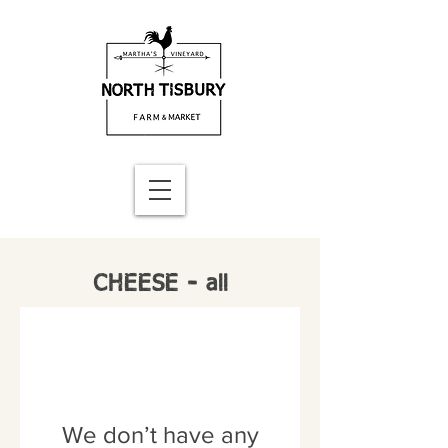
CHEESE - all
We don’t have any