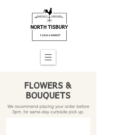
FLOWERS &
BOUQUETS
We recommend placing your order before
3pm, for same-day curbside pick up.