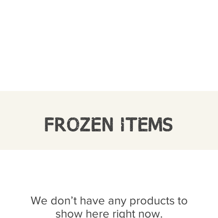
FROZEN ITEMS
We don’t have any products to
show here right now.