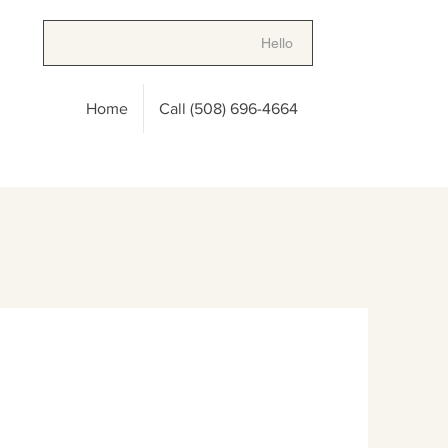
Hello
Home
Call (508) 696-4664