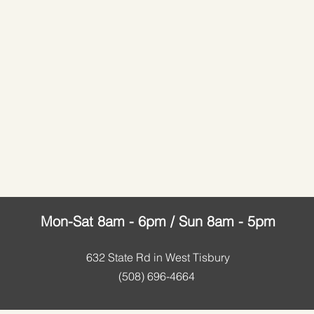
Mon-Sat 8am - 6pm / Sun 8am - 5pm
632 State Rd in
West Tisbury
(508) 696-4664