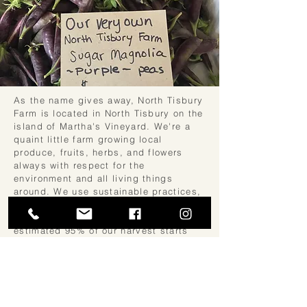
As the name gives away, North Tisbury
Farm is located in North Tisbury on the
island of Martha's Vineyard. We're a
quaint little farm growing local
produce, fruits, herbs, and flowers
always with respect for the
environment and all living things
around. We use sustainable practices,
work in harmony with nature, and grow
everything chemical-free, always! An
estimated 95% of our harvest starts
from seeds grown right here in our
own, very old greenhouse. Come and
enjoy the best nature has to offer!
We cut and pick to order! Edible and