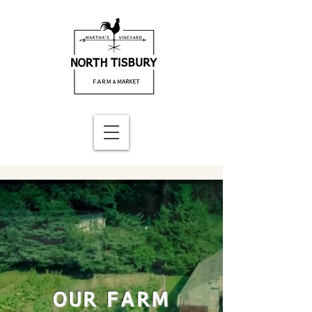
OUR FARM