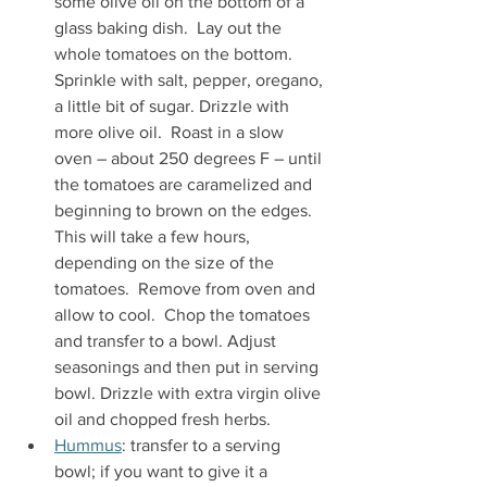
some olive oil on the bottom of a 
glass baking dish.  Lay out the 
whole tomatoes on the bottom. 
Sprinkle with salt, pepper, oregano, 
a little bit of sugar. Drizzle with 
more olive oil.  Roast in a slow 
oven – about 250 degrees F – until 
the tomatoes are caramelized and 
beginning to brown on the edges.  
This will take a few hours, 
depending on the size of the 
tomatoes.  Remove from oven and 
allow to cool.  Chop the tomatoes 
and transfer to a bowl. Adjust 
seasonings and then put in serving 
bowl. Drizzle with extra virgin olive 
oil and chopped fresh herbs.
Hummus
: transfer to a serving 
bowl; if you want to give it a 