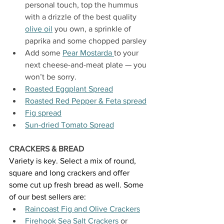
personal touch, top the hummus 
with a drizzle of the best quality 
olive oil
 you own, a sprinkle of 
paprika and some chopped parsley
Add some 
Pear Mostarda 
to your 
next cheese-and-meat plate — you 
won’t be sorry.
Roasted Eggplant Spread
Roasted Red Pepper & Feta spread
Fig spread
Sun-dried Tomato Spread
CRACKERS & BREAD
Variety is key. Select a mix of round, 
square and long crackers and offer 
some cut up fresh bread as well. Some 
of our best sellers are:
Raincoast Fig and Olive Crackers
Firehook Sea Salt Crackers
 or 