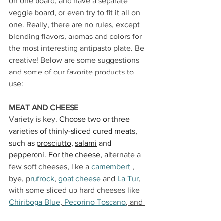
on one board, and have a separate 
veggie board, or even try to fit it all on 
one. Really, there are no rules, except 
blending flavors, aromas and colors for 
the most interesting antipasto plate.
 Be 
creative! Below are some suggestions 
and some of our favorite products to 
use:
MEAT AND CHEESE
Variety is key. 
Choose two or three 
varieties of thinly-sliced cured meats, 
such as 
prosciutto
, 
salami
 and 
pepperoni
.
 For the cheese, a
lternate a 
few soft cheeses, like a 
camembert
 , 
bye, p
rufrock
, 
goat cheese
 and 
La Tur
, 
with some sliced up hard cheeses like 
Chiriboga Blue
, 
Pecorino Toscano
, and 