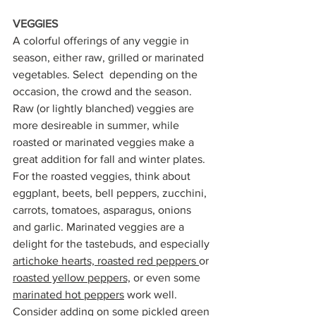
VEGGIES
A colorful offerings of any veggie in 
season, either raw, grilled or marinated 
vegetables. Select  depending on the 
occasion, the crowd and the season. 
Raw (or lightly blanched) veggies are  
more desireable in summer, while 
roasted or marinated veggies make a 
great addition for fall and winter plates. 
For the roasted veggies, think about 
eggplant, beets, bell peppers, zucchini, 
carrots, tomatoes, asparagus, onions 
and garlic. Marinated veggies are a 
delight for the tastebuds, and especially 
artichoke hearts,
roasted red peppers 
or 
roasted yellow peppers,
 or even some 
marinated hot peppers
 work well. 
Consider adding on some p
ickled green 