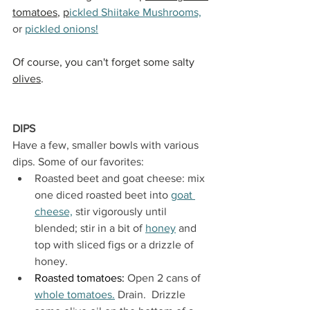
tomatoes
, 
p
ickled Shiitake Mushrooms,
or 
pickled onions!
Of course, you can't forget some salty 
olives
.
DIPS
Have a few, smaller bowls with various 
dips. Some of our favorites:
Roasted beet and goat cheese: mix 
one diced roasted beet into 
goat 
cheese,
 stir vigorously until 
blended; stir in a bit of 
honey
 and 
top with sliced figs or a drizzle of 
honey
.
Roasted tomatoes: 
Open 2 cans of 
whole tomatoes.
 Drain.  Drizzle 