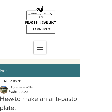
Post
All Posts
Rosemarie Willett
All Posts
Oct 12, 2020
How to make an anti-pasto
Recipes
plate.
Italian