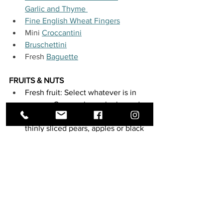
Garlic and Thyme 
Fine English Wheat Fingers
Mini 
Croccantini
Bruschettini
Fresh 
Baguette
FRUITS & NUTS
Fresh fruit: Select whatever is in 
season. Grapes always look good 
on a cheeseboard, and so do figs, 
thinly sliced pears, apples or black 
or blue berries. Figs - when in 
season - are not only delicious, but 
also make your antipasto plate 
extra pretty looking! And how 
about some 
drunken pears
 for an 
unexpected twist?
Dried fruits: 
dates
, 
dried cherries