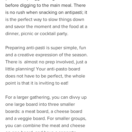
before digging to the main meal. There 
is no rush when snacking on antipasti; it 
is the perfect way to slow things down 
and savor the moment and the food at a 
dinner, picnic or cocktail party.
Preparing anti-pasti is super simple, fun 
and a creative expression of the season. 
There is  almost no prep involved, just a 
little planning! Your anti-pasto board 
does not have to be perfect, the whole 
point is that it is inviting to eat! 
For a larger gathering, you can divvy up 
one large board into three smaller 
boards: a meat board, a cheese board 
and a veggie board. For smaller groups, 
you can combine the meat and cheese 