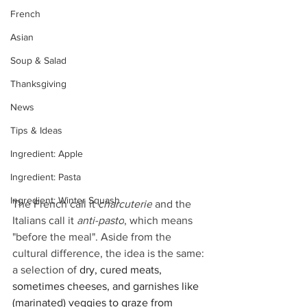
French
Asian
Soup & Salad
Thanksgiving
News
Tips & Ideas
Ingredient: Apple
Ingredient: Pasta
Ingredient: Winter Squash
The French call it 
charcuterie
 and the 
Italians call it 
anti-pasto
, which means 
"before the meal". Aside from the 
cultural difference, the idea is the same: 
a selection of 
dry, cured meats, 
sometimes cheeses, and garnishes like 
(marinated) veggies to graze from 