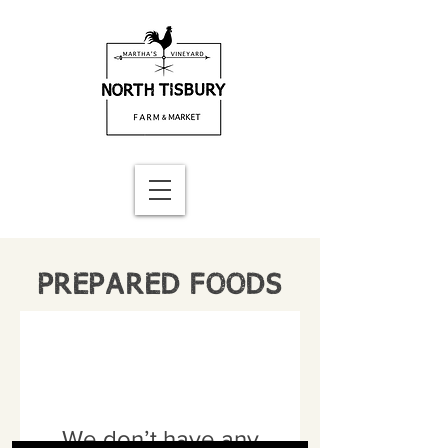
PREPARED FOODS
We don’t have any