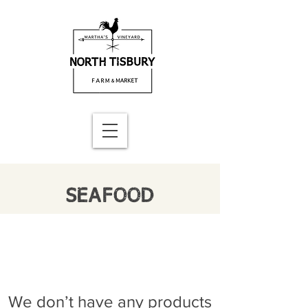
SEAFOOD
We don’t have any products