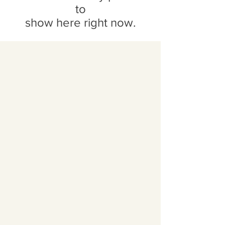
to
show here right now.