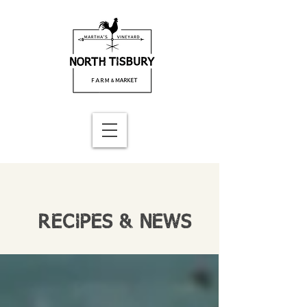
RECIPES & NEWS