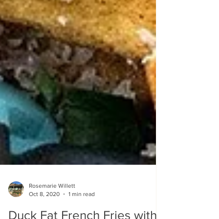
Rosemarie Willett
Oct 8, 2020
1 min read