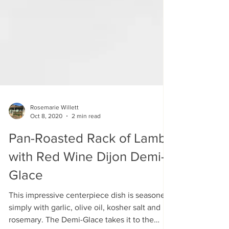
Rosemarie Willett
Oct 8, 2020
2 min read
Pan-Roasted Rack of Lamb
with Red Wine Dijon Demi-
Glace
This impressive centerpiece dish is seasoned