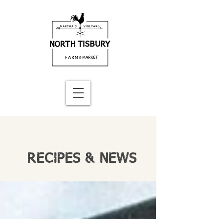
RECIPES & NEWS