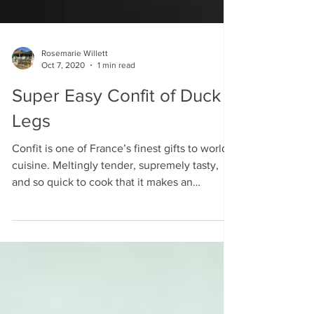
Rosemarie Willett
Oct 7, 2020
1 min read
Super Easy Confit of Duck
Legs
Confit is one of France’s finest gifts to world
cuisine. Meltingly tender, supremely tasty,
and so quick to cook that it makes an
instant...