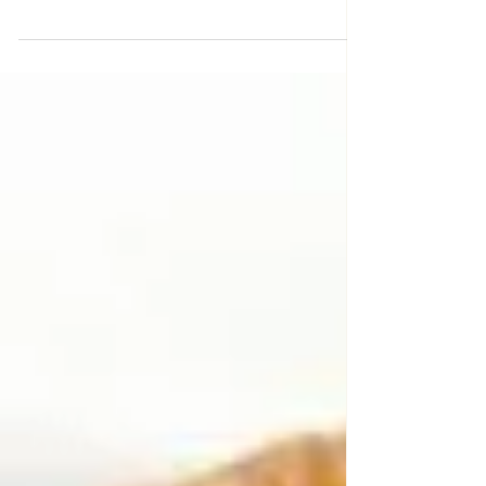
simply with garlic, olive oil, kosher salt and
rosemary. The Demi-Glace takes it to the
next...