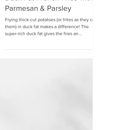
Duck Fat French Fries with
Parmesan & Parsley
Frying thick-cut potatoes (or frites as they call
them) in duck fat makes a difference! The
super-rich duck fat gives the fries an...