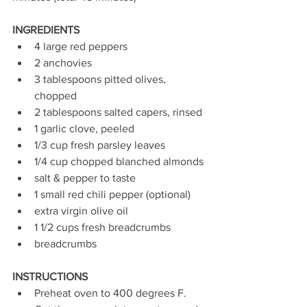
INGREDIENTS
4 large red peppers
2 anchovies
3 tablespoons pitted olives, 
chopped
2 tablespoons salted capers, rinsed
1 garlic clove, peeled
1/3 cup fresh parsley leaves
1/4 cup chopped blanched almonds
salt & pepper to taste
1 small red chili pepper (optional)
extra virgin olive oil
1 1/2 cups fresh breadcrumbs
breadcrumbs
INSTRUCTIONS
Preheat oven to 400 degrees F.