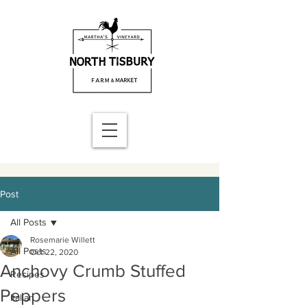
Post
All Posts
Rosemarie Willett
All Posts
Oct 22, 2020
Anchovy Crumb Stuffed
Recipes
Peppers
Italian