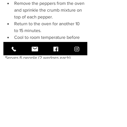
Remove the peppers from the oven 
and sprinkle the crumb mixture on 
top of each pepper.
Return to the oven for another 10 
to 15 minutes.
Cool to room temperature before 
serving.
Serves 6 people (2 wedges each)
See All
Recent Posts