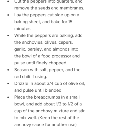
Cut the peppers into quarters, and 
remove the seeds and membranes.
Lay the peppers cut side up on a 
baking sheet, and bake for 15 
minutes.
While the peppers are baking, add 
the anchovies, olives, capers, 
garlic, parsley, and almonds into 
the bowl of a food processor and 
pulse until finely chopped.
Season with salt, pepper, and the 
red chili if using.
Drizzle in about 3/4 cup of olive oil, 
and pulse until blended.
Place the breadcrumbs in a small 
bowl, and add about 1/3 to 1/2 of a 
cup of the anchovy mixture and stir 
to mix well. (Keep the rest of the 
anchovy sauce for another use)