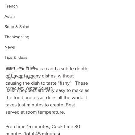
French
Asian
Soup & Salad
Thanksgiving
News
Tips & Ideas
Ingredient: Apple
A little anchovy can add a subtle depth 
of flavor to many dishes, without 
Ingredient: Pasta
causing the dish to taste “fishy”.  
These 
Ingredient: Winter Squash
Italian peppers are very easy to make as 
the food processor does all the work. It 
takes just minutes to create. Best 
served at room temperature. 
Prep time 15 minutes, Cook time 30 
minutes (total 45 minutes)