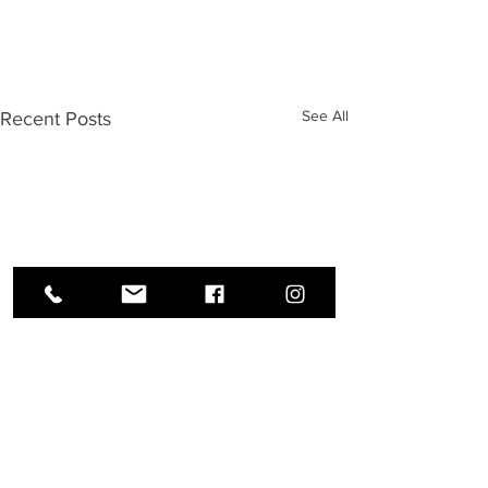
See All
Recent Posts