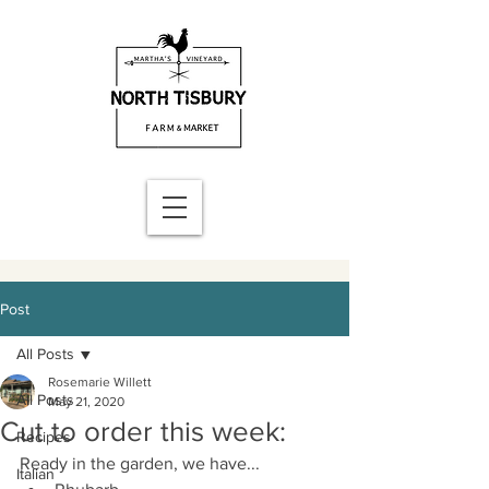
Post
All Posts
Rosemarie Willett
All Posts
May 21, 2020
Cut to order this week:
Recipes
Ready in the garden, we have...
Italian