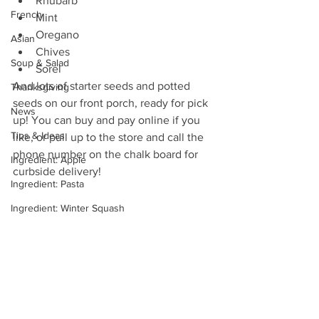
Rhubarb
French
Mint 
Oregano 
Asian
Chives 
Soup & Salad
Sorel 
And lots of starter seeds and potted 
Thanksgiving
seeds on our front porch, ready for pick 
News
up! You can buy and pay online if you 
Tips & Ideas
like, or pull up to the store and call the 
phone number on the chalk board for 
Ingredient: Apple
curbside delivery!
Ingredient: Pasta
Ingredient: Winter Squash