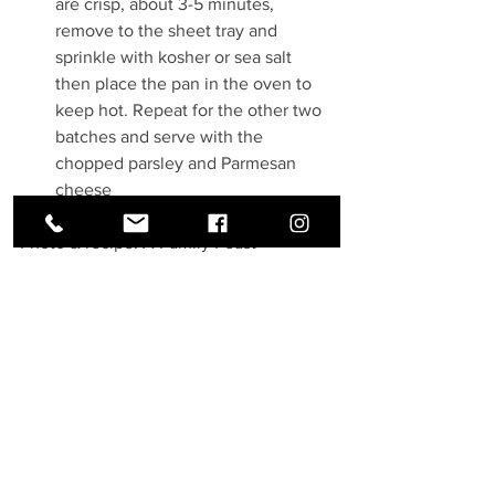
are crisp, about 3-5 minutes, 
remove to the sheet tray and 
sprinkle with kosher or sea salt 
then place the pan in the oven to 
keep hot. Repeat for the other two 
batches and serve with the 
chopped parsley and Parmesan 
cheese
Photo & recipe: A Family Feast
See All
Recent Posts