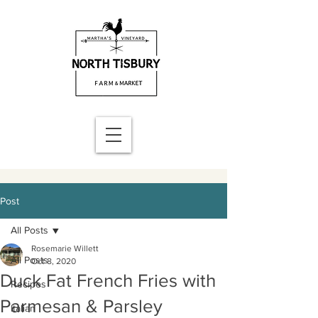
Post
All Posts
Rosemarie Willett
All Posts
Oct 8, 2020
Duck Fat French Fries with
Recipes
Parmesan & Parsley
Italian