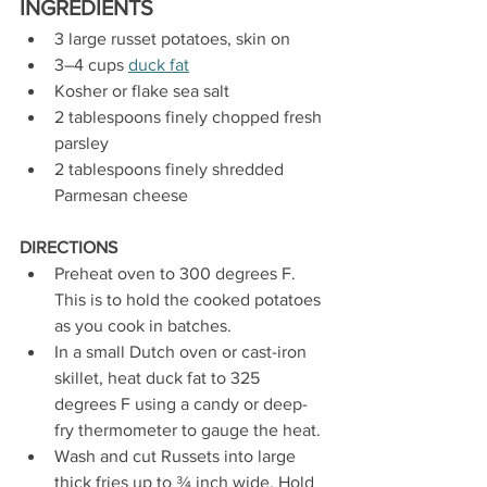
INGREDIENTS
3 large russet potatoes, skin on
3–4 cups 
duck fat
Kosher or flake sea salt
2 tablespoons finely chopped fresh 
parsley
2 tablespoons finely shredded 
Parmesan cheese
DIRECTIONS
Preheat oven to 300 degrees F. 
This is to hold the cooked potatoes 
as you cook in batches.
In a small Dutch oven or cast-iron 
skillet, heat duck fat to 325 
degrees F using a candy or deep-
fry thermometer to gauge the heat.
Wash and cut Russets into large 
thick fries up to ¾ inch wide. Hold 