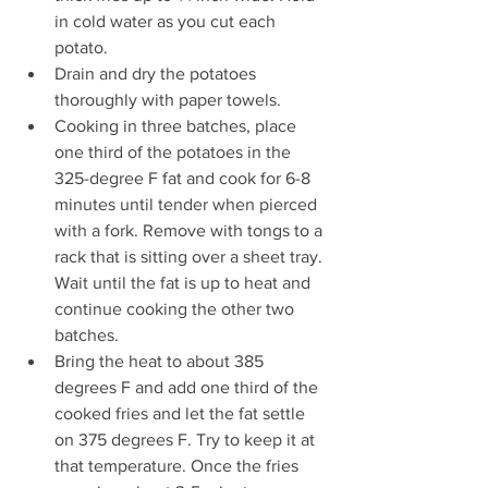
in cold water as you cut each 
potato.
Drain and dry the potatoes 
thoroughly with paper towels.
Cooking in three batches, place 
one third of the potatoes in the 
325-degree F fat and cook for 6-8 
minutes until tender when pierced 
with a fork. Remove with tongs to a 
rack that is sitting over a sheet tray. 
Wait until the fat is up to heat and 
continue cooking the other two 
batches.
Bring the heat to about 385 
degrees F and add one third of the 
cooked fries and let the fat settle 
on 375 degrees F. Try to keep it at 
that temperature. Once the fries 