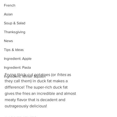
French
Asian
Soup & Salad
Thanksgiving
News
Tips & Ideas
Ingredient: Apple
Ingredient: Pasta
Frying thick-cut potatoes (or 
frites
 as 
Ingredient: Winter Squash
they call them) in duck fat makes a 
difference! The super-rich duck fat 
gives the fries an incredible and almost 
meaty flavor that is decadent and 
outrageously delicious!