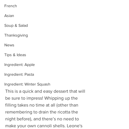
French
Asian
Soup & Salad
Thanksgiving
News
Tips & Ideas
Ingredient: Apple
Ingredient: Pasta
Ingredient: Winter Squash
This is a quick and easy dessert that will 
be sure to impress! Whipping up the 
filling takes no time at all (other than 
remembering to drain the ricotta the 
night before), and there’s no need to 
make your own cannoli shells. 
Leone's 