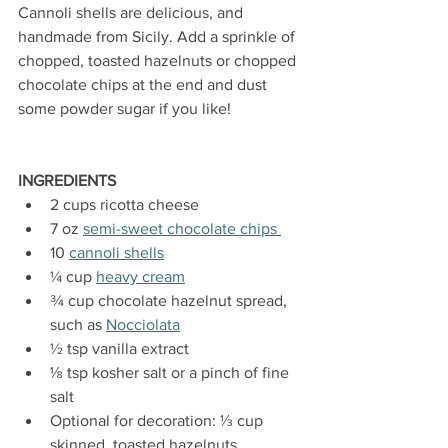
Cannoli shells are delicious, and 
handmade from Sicily. Add
 a sprinkle of 
chopped, toasted hazelnuts or chopped 
chocolate chips at the end and dust 
some powder sugar if you like! 
INGREDIENTS
2 cups ricotta cheese
7 oz 
semi-sweet chocolate chips
10 
cannoli shells
¼ cup 
heavy cream
¾ cup chocolate hazelnut spread, 
such as 
Nocciolata
½ tsp vanilla extract
⅛ tsp kosher salt or a pinch of fine 
salt
Optional for decoration: ⅓ cup 
skinned, toasted hazelnuts, 