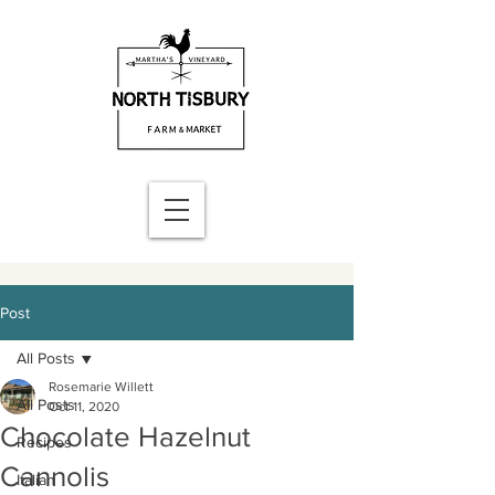
Post
All Posts
Rosemarie Willett
All Posts
Oct 11, 2020
Chocolate Hazelnut
Recipes
Cannolis
Italian