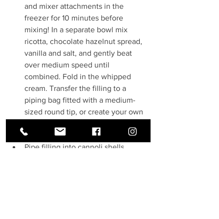
and mixer attachments in the 
freezer for 10 minutes before 
mixing! In a separate bowl mix 
ricotta, chocolate hazelnut spread, 
vanilla and salt, and gently beat 
over medium speed until 
combined. Fold in the whipped 
cream. Transfer the filling to a 
piping bag fitted with a medium-
sized round tip, or create your own 
piping bag by snipping off the end 
of a plastic ziplock bag.
Pipe filling into cannoli shells, 
working from the center outwards 
on both sides of the shell. 
Cover the exposed  flling at the 
ends with chopped hazelnuts or 
chopped chocolate chips. Dust 
shells with powdered sugar, and 