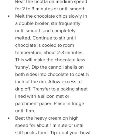
Beat the ricotta on medium speed 
for 2 to 3 minutes or until smooth.
Melt the chocolate chips slowly in 
a double broiler, stir frequently 
until smooth and completely 
melted. Continue to stir until 
chocolate is cooled to room 
temperature, about 2-3 minutes. 
This will make the chocolate less 
'runny'. Dip the cannoli shells on 
both sides into chocolate to coat ¼ 
inch of the rim. Allow excess to 
drip off. Transfer to a baking sheet 
lined with a silicon mat or 
parchment paper. Place in fridge 
until firm.
Beat the heavy cream on high 
speed for about 1 minute or until 
stiff peaks form. Tip: cool your bowl 