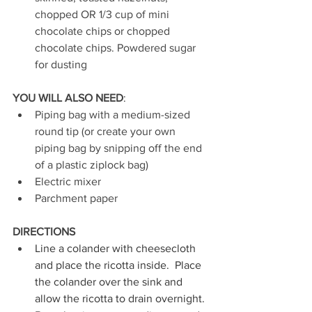
chopped OR 1/3 cup of mini 
chocolate chips or chopped 
chocolate chips. Powdered sugar 
for dusting
YOU WILL ALSO NEED
: 
Piping bag with a medium-sized 
round tip (or create your own 
piping bag by snipping off the end 
of a plastic ziplock bag)
Electric mixer
Parchment paper 
DIRECTIONS
Line a colander with cheesecloth 
and place the ricotta inside.  Place 
the colander over the sink and 
allow the ricotta to drain overnight. 