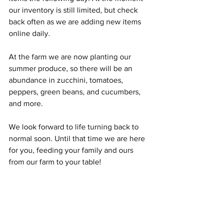
our inventory is still limited, but check 
back often as we are adding new items 
online daily. 
At the farm we are now planting our 
summer produce, so there will be an 
abundance in zucchini, tomatoes, 
peppers, green beans, and cucumbers, 
and more. 
We look forward to life turning back to 
normal soon. Until that time we are here 
for you, feeding your family and ours 
from our farm to your table!