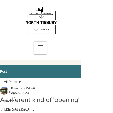
Post
All Posts
Rosemarie Willett
All Posts
Apr 29, 2020
A different kind of 'opening'
Recipes
this season.
Italian