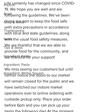
Life certainly has changed since COVID-
French
19. We hope you are well and are 
Asian
following the guidelines. We’ve been 
doing our part to keep the food safe 
Soup & Salad
with extra precautions in accordance 
Thanksgiving
with local and state guidelines, along 
News
with the usual food safety measures. 
We are thankful that we are able to 
Tips & Ideas
provide food for the community, and 
Ingredient: Apple
are thankful for your support! 
Ingredient: Pasta
We miss seeing our customers but until 
Ingredient: Winter Squash
further notice the doors to our market 
will remain closed for the public and we 
have switched
 our instore market 
operations over to online ordering with 
curbside pickup only. Place your order 
before 6pm and you can pick up your 
items the following day! 
At the moment 