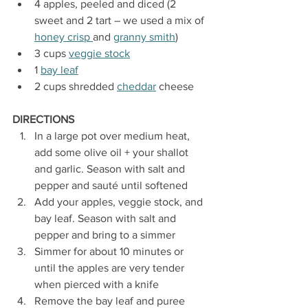
4 apples, peeled and diced (2 
sweet and 2 tart – we used a mix of 
honey crisp 
and 
granny smith
)
3 cups 
veggie stock
1 
bay leaf
2 cups shredded 
cheddar
 cheese
DIRECTIONS
In a large pot over medium heat, 
add some olive oil + your shallot 
and garlic. Season with salt and 
pepper and sauté until softened
Add your apples, veggie stock, and 
bay leaf. Season with salt and 
pepper and bring to a simmer
Simmer for about 10 minutes or 
until the apples are very tender 
when pierced with a knife
Remove the bay leaf and puree 