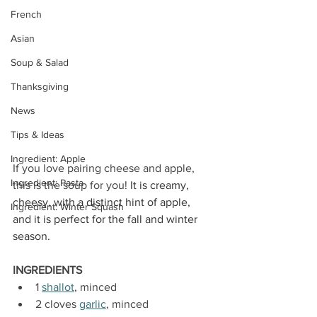
French
Asian
Soup & Salad
Thanksgiving
News
Tips & Ideas
Ingredient: Apple
If you love pairing cheese and apple, 
Ingredient: Pasta
this is the soup for you! 
It is creamy, 
cheesy, with a distinct hint of apple, 
Ingredient: Winter Squash
and it is perfect for the fall and winter 
season. 
INGREDIENTS
1 
shallot
, minced
2 cloves 
garlic
, minced