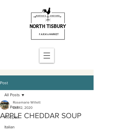
Post
All Posts
Rosemarie Willett
All Posts
Oct 12, 2020
APPLE CHEDDAR SOUP
Recipes
Italian