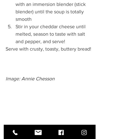
with an immersion blender (stick 
blender) until the soup is totally 
smooth
Stir in your cheddar cheese until 
melted, season to taste with salt 
and pepper, and serve!
Serve with crusty, toasty, buttery bread!
Image: 
Annie Chesson