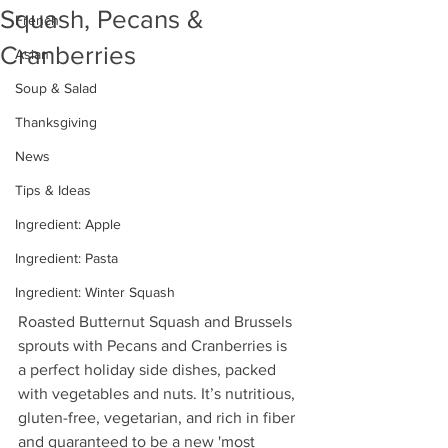
Squash, Pecans &
French
Cranberries
Asian
Soup & Salad
Thanksgiving
News
Tips & Ideas
Ingredient: Apple
Ingredient: Pasta
Ingredient: Winter Squash
Roasted Butternut Squash and Brussels 
sprouts with Pecans and Cranberries is 
a perfect holiday
 side dishes, 
packed 
with vegetables and nuts. It’s 
nutritious, 
gluten-free, vegetarian, and rich in fiber 
and guaranteed to be a new 'most 