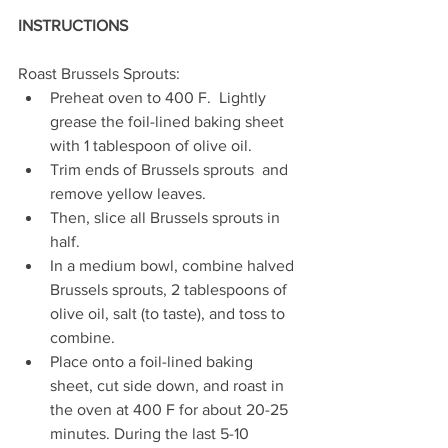
INSTRUCTIONS
Roast Brussels Sprouts:
Preheat oven to 400 F.  Lightly 
grease the foil-lined baking sheet 
with 1 tablespoon of olive oil.
Trim ends of Brussels sprouts  and 
remove yellow leaves. 
Then, slice all Brussels sprouts in 
half. 
In a medium bowl, combine halved 
Brussels sprouts, 2 tablespoons of 
olive oil, salt (to taste), and toss to 
combine. 
Place onto a foil-lined baking 
sheet, cut side down, and roast in 
the oven at 400 F for about 20-25 
minutes. During the last 5-10 