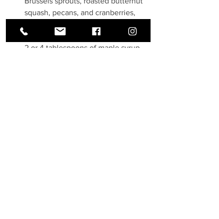
Brussels sprouts, roasted butternut 
squash, pecans, and cranberries, 
and mix to combine. 
Optional: For more sweetness, add 
2 or 4 tablespoons of maple syrup, 
if desired – do not add all maple 
syrup at once, start with 2 
tablespoons, then add more, if 
desired, and toss with the salad 
ingredients to combine.
Servings: 
6
 servings
Prep time: 20 min/ Cook time: 20 
min (Total 40 min)
Recipe & Image: Julia's Album