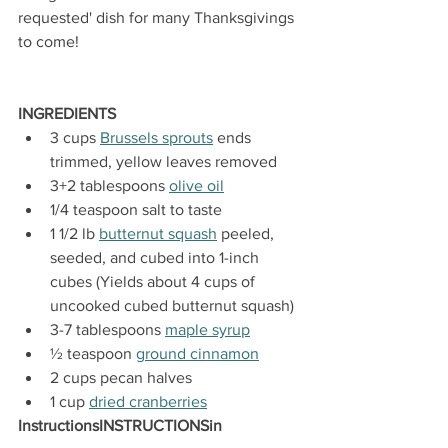
requested' dish for many Thanksgivings 
to come!
INGREDIENTS
3 cups 
Brussels sprouts
 ends 
trimmed, yellow leaves removed
3+2 tablespoons 
olive oil
1/4 teaspoon salt to taste
1 1/2 lb 
butternut squash
 peeled, 
seeded, and cubed into 1-inch 
cubes (Yields about 4 cups of 
uncooked cubed butternut squash)
3-7 tablespoons 
maple syrup
½ teaspoon 
ground cinnamon
2 cups pecan halves 
1 cup 
dried cranberries
InstructionsINSTRUCTIONSin