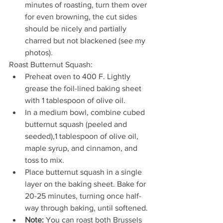
minutes of roasting, turn them over 
for even browning, the cut sides 
should be nicely and partially 
charred but not blackened (see my 
photos).
Roast Butternut Squash:
Preheat oven to 400 F. Lightly 
grease the foil-lined baking sheet 
with 1 tablespoon of olive oil.
In a medium bowl, combine cubed 
butternut squash (peeled and 
seeded),1 tablespoon of olive oil, 
maple syrup, and cinnamon, and 
toss to mix.
Place butternut squash in a single 
layer on the baking sheet. Bake for 
20-25 minutes, turning once half-
way through baking, until softened.
Note:
 You can roast both Brussels 