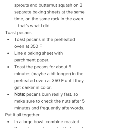
sprouts and butternut squash on 2 
separate baking sheets at the same 
time, on the same rack in the oven 
– that’s what I did.
Toast pecans:
Toast pecans in the preheated 
oven at 350 F
Line a baking sheet with 
parchment paper.
Toast the pecans for about 5 
minutes (maybe a bit longer) in the 
preheated oven at 350 F until they 
get darker in color.  
Note:
 pecans burn really fast, so 
make sure to check the nuts after 5 
minutes and frequently afterwords. 
Put it all together:
In a large bowl, combine roasted 