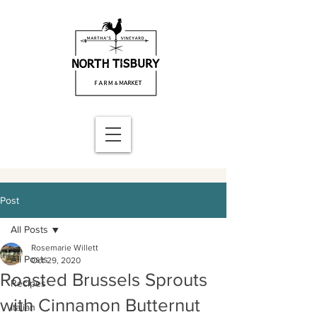
Post
All Posts
Rosemarie Willett
All Posts
Oct 29, 2020
Roasted Brussels Sprouts
Recipes
with Cinnamon Butternut
Italian